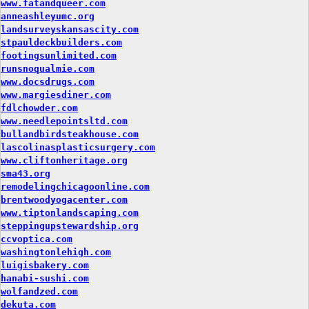
www.fatandqueer.com
anneashleyumc.org
landsurveyskansascity.com
stpauldeckbuilders.com
footingsunlimited.com
runsnoqualmie.com
www.docsdrugs.com
www.margiesdiner.com
fdlchowder.com
www.needlepointsltd.com
bullandbirdsteakhouse.com
lascolinasplasticsurgery.com
www.cliftonheritage.org
sma43.org
remodelingchicagoonline.com
brentwoodyogacenter.com
www.tiptonlandscaping.com
steppingupstewardship.org
ccvoptica.com
washingtonlehigh.com
luigisbakery.com
hanabi-sushi.com
wolfandzed.com
dekuta.com