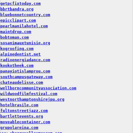
getpcfixtoday.com
bbrtbandra.org
bluebonnetcountry.com
epicclipart.com
pearlmanilahotel.com
maintdrop.com
bobtoman.com
sosanimauxtunisie.org
kogroofing.com
alpinedentist.net
radioenergiadance.com
kookotheek.com
panayiotislamprou.com
southcampusgateway.com
chateaudelisse.com
wellborncommunityassociation.com
wildwoodfilmfestival.com
westnorthamptonshirejpu.org
hotelbrasile.com
fultonstreetjazz.com
bartlettevents.org
moveablecontainer.com
grupolareina.com