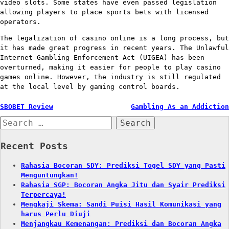
video slots. Some states have even passed legislation
allowing players to place sports bets with licensed
operators.
The legalization of casino online is a long process, but
it has made great progress in recent years. The Unlawful
Internet Gambling Enforcement Act (UIGEA) has been
overturned, making it easier for people to play casino
games online. However, the industry is still regulated
at the local level by gaming control boards.
Post
SBOBET Review
Gambling As an Addiction
Search
navigation
for:
Recent Posts
Rahasia Bocoran SDY: Prediksi Togel SDY yang Pasti
Menguntungkan!
Rahasia SGP: Bocoran Angka Jitu dan Syair Prediksi
Terpercaya!
Mengkaji Skema: Sandi Puisi Hasil Komunikasi yang
harus Perlu Diuji
Menjangkau Kemenangan: Prediksi dan Bocoran Angka