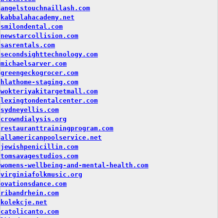
angelstouchnaillash.com
kabbalahacademy.net
smilondental.com
newstarcollision.com
sasrentals.com
secondsighttechnology.com
michaelsarver.com
greengeckogrocer.com
hlathome-staging.com
wokteriyakitargetmall.com
lexingtondentalcenter.com
sydneyellis.com
crowndialysis.org
restauranttrainingprogram.com
allamericanpoolservice.net
jewishpenicillin.com
tomsavagestudios.com
womens-wellbeing-and-mental-health.com
virginiafolkmusic.org
ovationsdance.com
ribandrhein.com
kolekcje.net
catolicanto.com