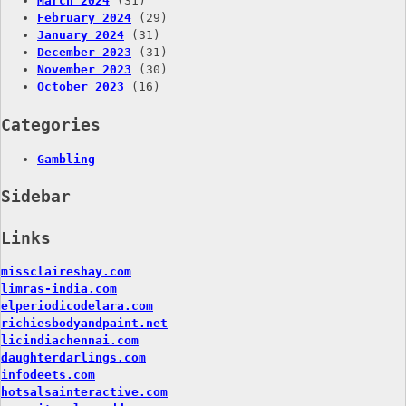
March 2024
(31)
February 2024
(29)
January 2024
(31)
December 2023
(31)
November 2023
(30)
October 2023
(16)
Categories
Gambling
Sidebar
Links
missclaireshay.com
limras-india.com
elperiodicodelara.com
richiesbodyandpaint.net
licindiachennai.com
daughterdarlings.com
infodeets.com
hotsalsainteractive.com