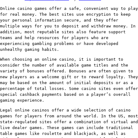
Online casino games offer a safe, convenient way to play
for real money. The best sites use encryption to keep
your personal information secure, and they offer
multiple ways for you to deposit and withdraw money. In
addition, most reputable sites also feature support
teams and help resources for players who are
experiencing gambling problems or have developed
unhealthy gaming habits.
When choosing an online casino, it is important to
consider the number of available game titles and the
variety of bonuses offered. Bonuses are often given to
new players as a welcome gift or to reward loyalty. They
may be based on the amount of initial deposits or as a
percentage of total losses. Some casino sites even offer
special cashback payments based on a player’s overall
gaming experience.
Legal online casinos offer a wide selection of casino
games for players from around the world. In the US, most
state-regulated sites offer a combination of virtual and
live dealer games. These games can include traditional
table games like roulette and blackjack, as well as