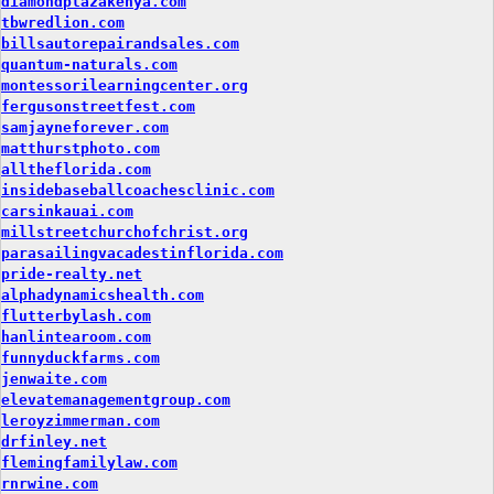
diamondplazakenya.com
tbwredlion.com
billsautorepairandsales.com
quantum-naturals.com
montessorilearningcenter.org
fergusonstreetfest.com
samjayneforever.com
matthurstphoto.com
alltheflorida.com
insidebaseballcoachesclinic.com
carsinkauai.com
millstreetchurchofchrist.org
parasailingvacadestinflorida.com
pride-realty.net
alphadynamicshealth.com
flutterbylash.com
hanlintearoom.com
funnyduckfarms.com
jenwaite.com
elevatemanagementgroup.com
leroyzimmerman.com
drfinley.net
flemingfamilylaw.com
rnrwine.com