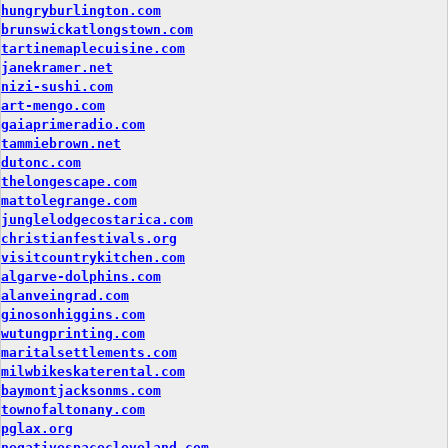
hungryburlington.com
brunswickatlongstown.com
tartinemaplecuisine.com
janekramer.net
nizi-sushi.com
art-mengo.com
gaiaprimeradio.com
tammiebrown.net
dutonc.com
thelongescape.com
mattolegrange.com
junglelodgecostarica.com
christianfestivals.org
visitcountrykitchen.com
algarve-dolphins.com
alanveingrad.com
ginosonhiggins.com
wutungprinting.com
maritalsettlements.com
milwbikeskaterental.com
baymontjacksonms.com
townofaltonany.com
pglax.org
negativespacecleveland.com