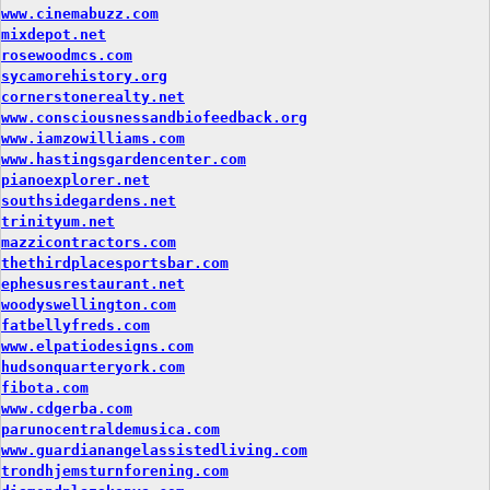
www.cinemabuzz.com
mixdepot.net
rosewoodmcs.com
sycamorehistory.org
cornerstonerealty.net
www.consciousnessandbiofeedback.org
www.iamzowilliams.com
www.hastingsgardencenter.com
pianoexplorer.net
southsidegardens.net
trinityum.net
mazzicontractors.com
thethirdplacesportsbar.com
ephesusrestaurant.net
woodyswellington.com
fatbellyfreds.com
www.elpatiodesigns.com
hudsonquarteryork.com
fibota.com
www.cdgerba.com
parunocentraldemusica.com
www.guardianangelassistedliving.com
trondhjemsturnforening.com