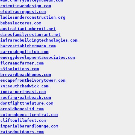
www.cherryvalleymuseum.com
cotentinwebdesign.com
oldetradingpost.com
ladiesunderconstruction.org
bebeslectores.com
australiantimberoil.net
dinosfamilyrestaurant.net
infraredbuildingtechnologies.com
harvesttablehermann.com
carrosdegolfclub.com
energydevelopmentassociates.com
floraandfarmer.com
s3fsolutions.com
brevardbeachhomes.com
escapefromtheivorytower.com
743southchadwick.com
india-northeast.com
roofing-palmbeach.com
dontfightthefuture.com
arnoldhomesltd.com
coloredpencilcentral.com
cliftonfilmfest.com
imperialbarandlounge.com
raisedoutdoors.com