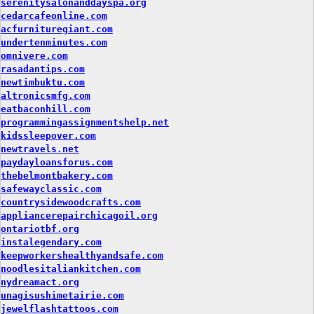
serenitysalonanddayspa.org
cedarcafeonline.com
acfurnituregiant.com
undertenminutes.com
omnivere.com
rasadantips.com
newtimbuktu.com
altronicsmfg.com
eatbaconhill.com
programmingassignmentshelp.net
kidssleepover.com
newtravels.net
paydayloansforus.com
thebelmontbakery.com
safewayclassic.com
countrysidewoodcrafts.com
appliancerepairchicagoil.org
ontariotbf.org
instalegendary.com
keepworkershealthyandsafe.com
noodlesitaliankitchen.com
nydreamact.org
unagisushimetairie.com
jewelflashtattoos.com