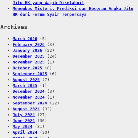
Jitu HK yang Wajib Diketahui!
Menembus Misteri: Prediksi dan Bocoran Angka Jitu
HK dari Forum Syair Terpercaya
Archives
March 2026
(5)
February 2026
(3)
January 2026
(22)
December 2025
(24)
November 2025
(1)
October 2025
(8)
September 2025
(6)
August 2025
(7)
March 2025
(1)
December 2024
(3)
November 2024
(1)
September 2024
(22)
August 2024
(32)
July 2024
(27)
June 2024
(30)
May 2024
(31)
April 2024
(30)