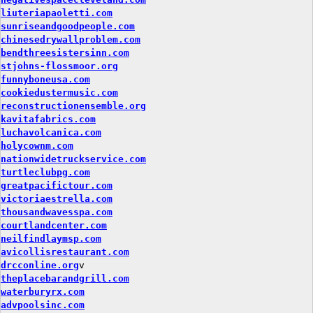
liuteriapaoletti.com
sunriseandgoodpeople.com
chinesedrywallproblem.com
bendthreesistersinn.com
stjohns-flossmoor.org
funnyboneusa.com
cookiedustermusic.com
reconstructionensemble.org
kavitafabrics.com
luchavolcanica.com
holycownm.com
nationwidetruckservice.com
turtleclubpg.com
greatpacifictour.com
victoriaestrella.com
thousandwavesspa.com
courtlandcenter.com
neilfindlaymsp.com
avicollisrestaurant.com
drcconline.org
v
theplacebarandgrill.com
waterburyrx.com
advpoolsinc.com