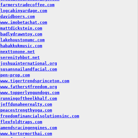
farmerstradecoffee.com
logcabinyardage.com
davidboers.com
www.imobetachat.com
mattdickstein.com
badlydrawntoy.com
lakehoustonumc.com
habakkukmusic.com
nexttonone.net
serenityhbot.net
joshuainternational.org
susansnailandfacial.com
pen-prop.com
www.tigertrendsprinceton.com
www.fathers4freedom.org
www.topperlyngundogs.com
runningoftheelkhalf.com
jeffdunaheerealty.com
peacestrengthyoga.com
freedomfinancialsolutionsinc.com
flexfoldtraps.com
amendsracingengines.com
www.kortormorthai.com