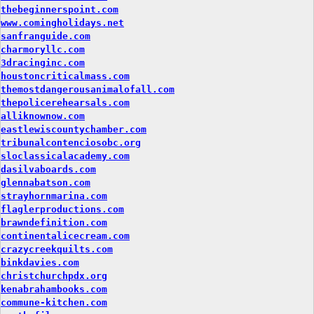
thebeginnerspoint.com
www.comingholidays.net
sanfranguide.com
charmoryllc.com
3dracinginc.com
houstoncriticalmass.com
themostdangerousanimalofall.com
thepolicerehearsals.com
alliknownow.com
eastlewiscountychamber.com
tribunalcontenciosobc.org
sloclassicalacademy.com
dasilvaboards.com
glennabatson.com
strayhornmarina.com
flaglerproductions.com
brawndefinition.com
continentalicecream.com
crazycreekquilts.com
binkdavies.com
christchurchpdx.org
kenabrahambooks.com
commune-kitchen.com