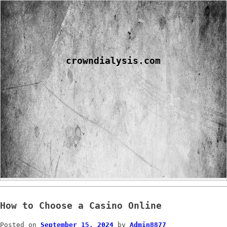
Skip
to
content
crowndialysis.com
How to Choose a Casino Online
Posted on
September 15, 2024
by
Admin8877