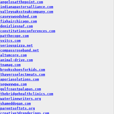
angelosatthepoint.com
indianapastorsalliance.com
valleyoakssteakcompany.com
caseyswoodshed.com
fixhairchicago.com
denizliesnaf.com
constitutionconferences.com
patthecope.com
svitcs.com
seriouspizza.net
compassroseband.net
altumcore.com
animal-drive.com
tnamag.com
brooksshoesforkids.com
thayersselectmeats.com
aporiasolutions.com
segwaywpa.com
gulfcoastpalapas.com
thebridgehealthclinics.com
waterlinewriters.org
shameddogan.com
parentsoftots.org
creative3drenderings.com