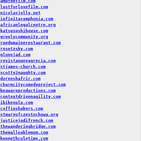
amuthefilm.com
lustforlovefilm.com
nicolasjolly.net
infinitasymphonia.com
africanlegalcentre.org
katsusushihouse.com
greelycommunity.org
ruedumainerestaurant.com
rosetzsky.com
glonojad.com
revistanuevagrecia.com
stjames-church.com
scotty2naughty.com
doreeshafrir.com
charmcitycomedyproject.com
beawareproductions.com
contextdrivenagility.com
ibikeoulu.com
coffinshakers.com
stmaryofczestochowa.org
justicejudifrench.com
thewanderingbridge.com
themalleablemom.com
kennethcoletime.com