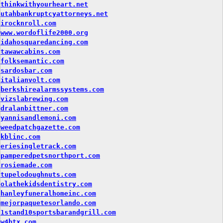
thinkwithyourheart.net
utahbankruptcyattorneys.net
irocknroll.com
www.wordoflife2000.org
idahosquaredancing.com
tawawcabins.com
folksemantic.com
sardosbar.com
italianvolt.com
berkshirealarmssystems.com
vizslabrewing.com
dralanbittner.com
yannisandlemoni.com
weedpatchgazette.com
kblinc.com
eriesingletrack.com
pamperedpetsnorthport.com
rosiemade.com
tupelodoughnuts.com
olathekidsdentistry.com
hanleyfuneralhomeinc.com
mejorpaquetesorlando.com
1stand10sportsbarandgrill.com
w4btx.com