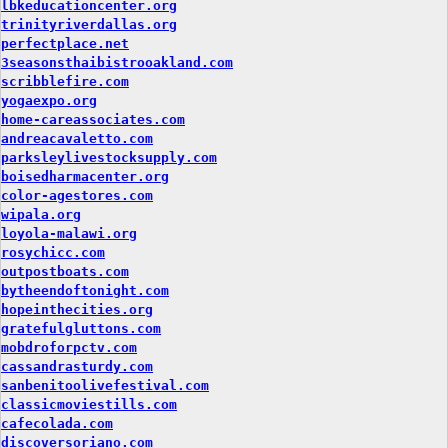
lbkeducationcenter.org
trinityriverdallas.org
perfectplace.net
3seasonsthaibistrooakland.com
scribblefire.com
yogaexpo.org
home-careassociates.com
andreacavaletto.com
parksleylivestocksupply.com
boisedharmacenter.org
color-agestores.com
wipala.org
loyola-malawi.org
rosychicc.com
outpostboats.com
bytheendoftonight.com
hopeinthecities.org
gratefulgluttons.com
mobdroforpctv.com
cassandrasturdy.com
sanbenitoolivefestival.com
classicmoviestills.com
cafecolada.com
discoversoriano.com