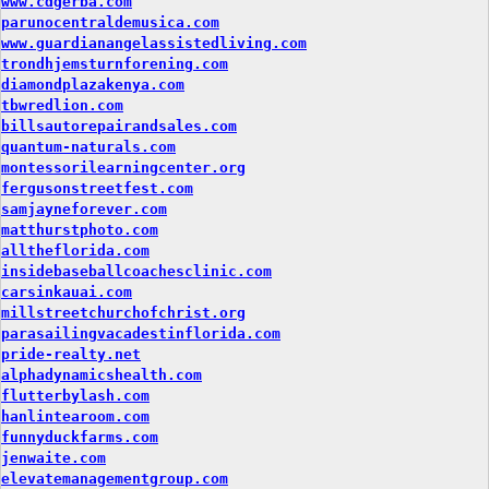
www.cdgerba.com
parunocentraldemusica.com
www.guardianangelassistedliving.com
trondhjemsturnforening.com
diamondplazakenya.com
tbwredlion.com
billsautorepairandsales.com
quantum-naturals.com
montessorilearningcenter.org
fergusonstreetfest.com
samjayneforever.com
matthurstphoto.com
alltheflorida.com
insidebaseballcoachesclinic.com
carsinkauai.com
millstreetchurchofchrist.org
parasailingvacadestinflorida.com
pride-realty.net
alphadynamicshealth.com
flutterbylash.com
hanlintearoom.com
funnyduckfarms.com
jenwaite.com
elevatemanagementgroup.com