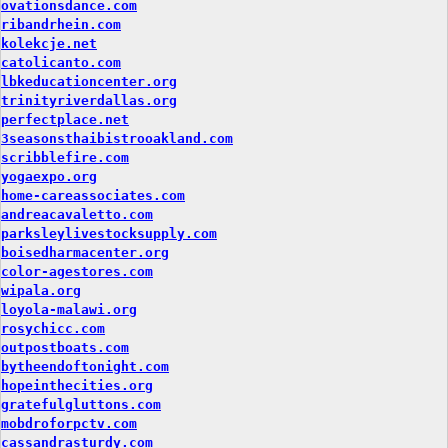
ovationsdance.com
ribandrhein.com
kolekcje.net
catolicanto.com
lbkeducationcenter.org
trinityriverdallas.org
perfectplace.net
3seasonsthaibistrooakland.com
scribblefire.com
yogaexpo.org
home-careassociates.com
andreacavaletto.com
parksleylivestocksupply.com
boisedharmacenter.org
color-agestores.com
wipala.org
loyola-malawi.org
rosychicc.com
outpostboats.com
bytheendoftonight.com
hopeinthecities.org
gratefulgluttons.com
mobdroforpctv.com
cassandrasturdy.com