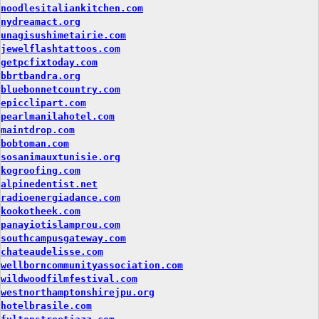
noodlesitaliankitchen.com
nydreamact.org
unagisushimetairie.com
jewelflashtattoos.com
getpcfixtoday.com
bbrtbandra.org
bluebonnetcountry.com
epicclipart.com
pearlmanilahotel.com
maintdrop.com
bobtoman.com
sosanimauxtunisie.org
kogroofing.com
alpinedentist.net
radioenergiadance.com
kookotheek.com
panayiotislamprou.com
southcampusgateway.com
chateaudelisse.com
wellborncommunityassociation.com
wildwoodfilmfestival.com
westnorthamptonshirejpu.org
hotelbrasile.com