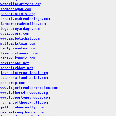
waterlinewriters.org
shameddogan.com
parentsoftots.org
creative3drenderings.com
farmerstradecoffee.com
logcabinyardage.com
davidboers.com
www.imobetachat.com
mattdickstein.com
badlydrawntoy.com
lakehoustonumc.com
habakkukmusic.com
nexttonone.net
serenityhbot.net
joshuainternational.org
susansnailandfacial.com
pen-prop.com
www.tigertrendsprinceton.com
www.fathers4freedom.org
www.topperlyngundogs.com
runningoftheelkhalf.com
jeffdunaheerealty.com
peacestrengthyoga.com