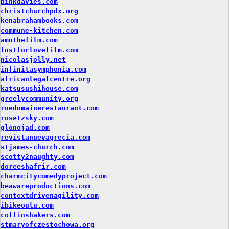
binkdavies.com
christchurchpdx.org
kenabrahambooks.com
commune-kitchen.com
amuthefilm.com
lustforlovefilm.com
nicolasjolly.net
infinitasymphonia.com
africanlegalcentre.org
katsusushihouse.com
greelycommunity.org
ruedumainerestaurant.com
rosetzsky.com
glonojad.com
revistanuevagrecia.com
stjames-church.com
scotty2naughty.com
doreeshafrir.com
charmcitycomedyproject.com
beawareproductions.com
contextdrivenagility.com
ibikeoulu.com
coffinshakers.com
stmaryofczestochowa.org