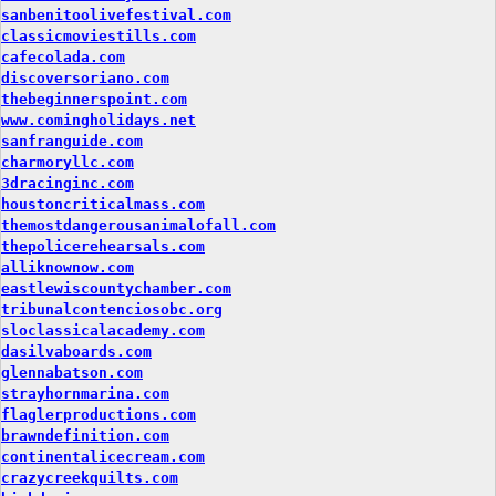
sanbenitoolivefestival.com
classicmoviestills.com
cafecolada.com
discoversoriano.com
thebeginnerspoint.com
www.comingholidays.net
sanfranguide.com
charmoryllc.com
3dracinginc.com
houstoncriticalmass.com
themostdangerousanimalofall.com
thepolicerehearsals.com
alliknownow.com
eastlewiscountychamber.com
tribunalcontenciosobc.org
sloclassicalacademy.com
dasilvaboards.com
glennabatson.com
strayhornmarina.com
flaglerproductions.com
brawndefinition.com
continentalicecream.com
crazycreekquilts.com