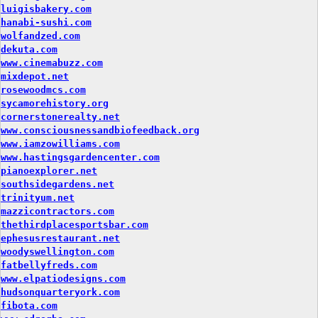
luigisbakery.com
hanabi-sushi.com
wolfandzed.com
dekuta.com
www.cinemabuzz.com
mixdepot.net
rosewoodmcs.com
sycamorehistory.org
cornerstonerealty.net
www.consciousnessandbiofeedback.org
www.iamzowilliams.com
www.hastingsgardencenter.com
pianoexplorer.net
southsidegardens.net
trinityum.net
mazzicontractors.com
thethirdplacesportsbar.com
ephesusrestaurant.net
woodyswellington.com
fatbellyfreds.com
www.elpatiodesigns.com
hudsonquarteryork.com
fibota.com