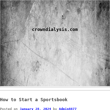
Skip
to
content
crowndialysis.com
How to Start a Sportsbook
Posted on
January 28, 2024
by
Admin8877