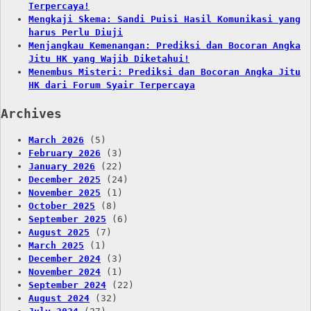
Terpercaya!
Mengkaji Skema: Sandi Puisi Hasil Komunikasi yang
harus Perlu Diuji
Menjangkau Kemenangan: Prediksi dan Bocoran Angka
Jitu HK yang Wajib Diketahui!
Menembus Misteri: Prediksi dan Bocoran Angka Jitu
HK dari Forum Syair Terpercaya
Archives
March 2026
(5)
February 2026
(3)
January 2026
(22)
December 2025
(24)
November 2025
(1)
October 2025
(8)
September 2025
(6)
August 2025
(7)
March 2025
(1)
December 2024
(3)
November 2024
(1)
September 2024
(22)
August 2024
(32)