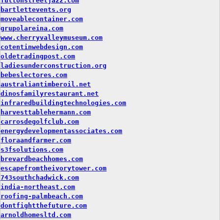
fultonstreetjazz.com
bartlettevents.org
moveablecontainer.com
grupolareina.com
www.cherryvalleymuseum.com
cotentinwebdesign.com
oldetradingpost.com
ladiesunderconstruction.org
bebeslectores.com
australiantimberoil.net
dinosfamilyrestaurant.net
infraredbuildingtechnologies.com
harvesttablehermann.com
carrosdegolfclub.com
energydevelopmentassociates.com
floraandfarmer.com
s3fsolutions.com
brevardbeachhomes.com
escapefromtheivorytower.com
743southchadwick.com
india-northeast.com
roofing-palmbeach.com
dontfightthefuture.com
arnoldhomesltd.com