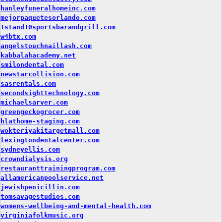
hanleyfuneralhomeinc.com
mejorpaquetesorlando.com
1stand10sportsbarandgrill.com
w4btx.com
angelstouchnaillash.com
kabbalahacademy.net
smilondental.com
newstarcollision.com
sasrentals.com
secondsighttechnology.com
michaelsarver.com
greengeckogrocer.com
hlathome-staging.com
wokteriyakitargetmall.com
lexingtondentalcenter.com
sydneyellis.com
crowndialysis.org
restauranttrainingprogram.com
allamericanpoolservice.net
jewishpenicillin.com
tomsavagestudios.com
womens-wellbeing-and-mental-health.com
virginiafolkmusic.org