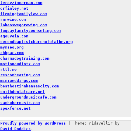
leroyzimmerman.com
drfinley.net
flemingfamilylaw.com
rnrwine.com
lakeoswegorowing.com
fuquayfamilycounseling.com
agouveia.com
secondbaptistchurchofolathe.org
mymseo.org
chhpac.com
dharmadogtraining.com
motionaudiotx.com
rttl.me
rescomheating.com
mimiweddings.com
besthostinnkansascity.com
smithdentalcare.net
undergroundmusiccafe.com
samhubermusic.com
apexfence.net
Proudly powered by WordPress
|
Theme: nidavellir by
David Roddick
.