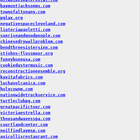
baymontjacksonms.com
townofaltonany.com
pglax.org
negativespacecleveland.com
liuteriapaoletti.com
sunriseandgoodpeople.com
chinesedrywallproblem.com
bendthreesistersinn.com
stjohns-flossmoor.org
funnyboneusa.com
cookiedustermusic.com
reconstructionensemble.org
kavitafabrics.com
luchavolcanica.com
holycownm.com
nationwidetruckservice.com
turtleclubpg.com
greatpacifictour.com
victoriaestrella.com
thousandwavesspa.com
courtlandcenter.com
neilfindlaymsp.com
avicollisrestaurant.com