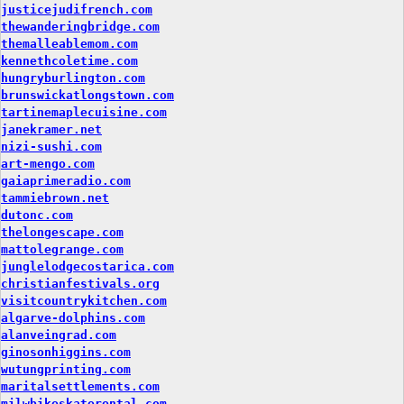
justicejudifrench.com
thewanderingbridge.com
themalleablemom.com
kennethcoletime.com
hungryburlington.com
brunswickatlongstown.com
tartinemaplecuisine.com
janekramer.net
nizi-sushi.com
art-mengo.com
gaiaprimeradio.com
tammiebrown.net
dutonc.com
thelongescape.com
mattolegrange.com
junglelodgecostarica.com
christianfestivals.org
visitcountrykitchen.com
algarve-dolphins.com
alanveingrad.com
ginosonhiggins.com
wutungprinting.com
maritalsettlements.com
milwbikeskaterental.com