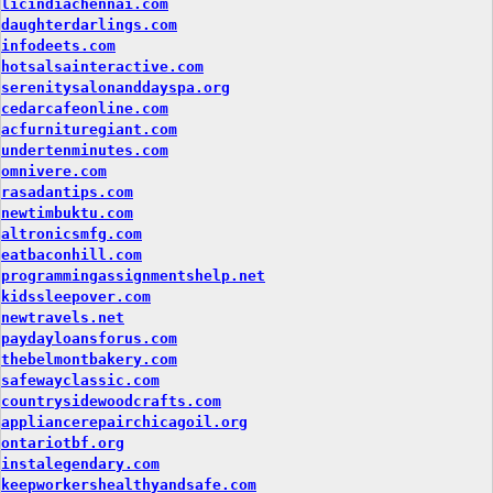
licindiachennai.com
daughterdarlings.com
infodeets.com
hotsalsainteractive.com
serenitysalonanddayspa.org
cedarcafeonline.com
acfurnituregiant.com
undertenminutes.com
omnivere.com
rasadantips.com
newtimbuktu.com
altronicsmfg.com
eatbaconhill.com
programmingassignmentshelp.net
kidssleepover.com
newtravels.net
paydayloansforus.com
thebelmontbakery.com
safewayclassic.com
countrysidewoodcrafts.com
appliancerepairchicagoil.org
ontariotbf.org
instalegendary.com
keepworkershealthyandsafe.com