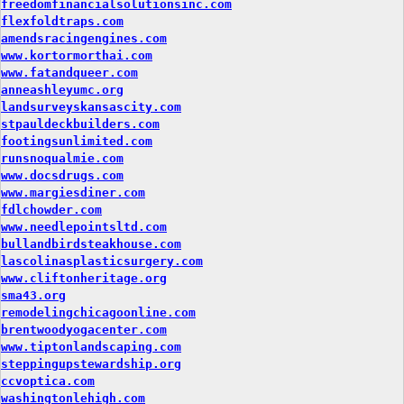
freedomfinancialsolutionsinc.com
flexfoldtraps.com
amendsracingengines.com
www.kortormorthai.com
www.fatandqueer.com
anneashleyumc.org
landsurveyskansascity.com
stpauldeckbuilders.com
footingsunlimited.com
runsnoqualmie.com
www.docsdrugs.com
www.margiesdiner.com
fdlchowder.com
www.needlepointsltd.com
bullandbirdsteakhouse.com
lascolinasplasticsurgery.com
www.cliftonheritage.org
sma43.org
remodelingchicagoonline.com
brentwoodyogacenter.com
www.tiptonlandscaping.com
steppingupstewardship.org
ccvoptica.com
washingtonlehigh.com