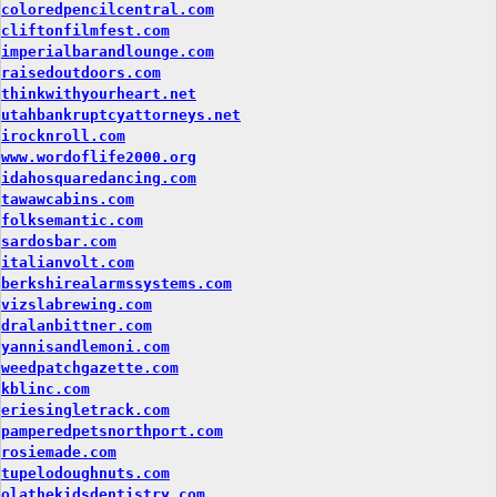
coloredpencilcentral.com
cliftonfilmfest.com
imperialbarandlounge.com
raisedoutdoors.com
thinkwithyourheart.net
utahbankruptcyattorneys.net
irocknroll.com
www.wordoflife2000.org
idahosquaredancing.com
tawawcabins.com
folksemantic.com
sardosbar.com
italianvolt.com
berkshirealarmssystems.com
vizslabrewing.com
dralanbittner.com
yannisandlemoni.com
weedpatchgazette.com
kblinc.com
eriesingletrack.com
pamperedpetsnorthport.com
rosiemade.com
tupelodoughnuts.com
olathekidsdentistry.com