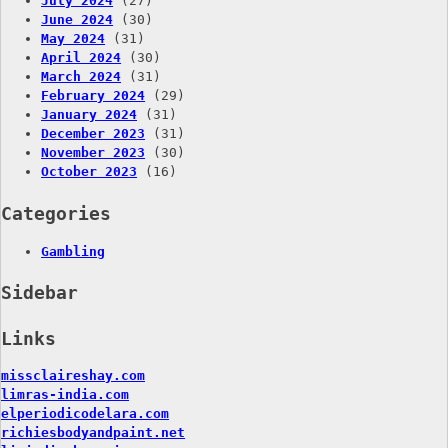
July 2024
(27)
June 2024
(30)
May 2024
(31)
April 2024
(30)
March 2024
(31)
February 2024
(29)
January 2024
(31)
December 2023
(31)
November 2023
(30)
October 2023
(16)
Categories
Gambling
Sidebar
Links
missclaireshay.com
limras-india.com
elperiodicodelara.com
richiesbodyandpaint.net