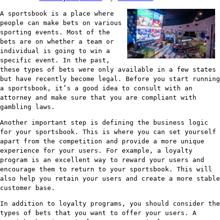
A sportsbook is a place where
people can make bets on various
sporting events. Most of the
bets are on whether a team or
individual is going to win a
specific event. In the past,
these types of bets were only available in a few states
but have recently become legal. Before you start running
a sportsbook, it’s a good idea to consult with an
attorney and make sure that you are compliant with
gambling laws.
Another important step is defining the business logic
for your sportsbook. This is where you can set yourself
apart from the competition and provide a more unique
experience for your users. For example, a loyalty
program is an excellent way to reward your users and
encourage them to return to your sportsbook. This will
also help you retain your users and create a more stable
customer base.
In addition to loyalty programs, you should consider the
types of bets that you want to offer your users. A