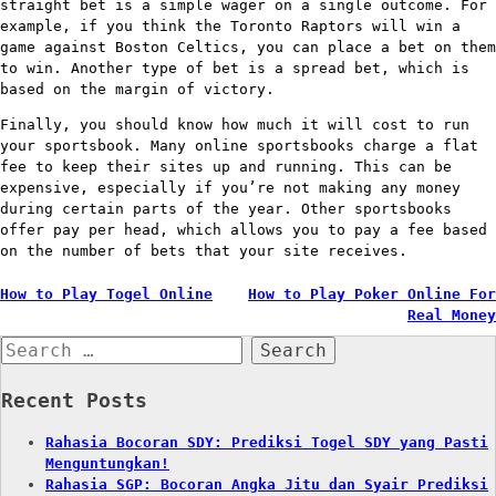
straight bet is a simple wager on a single outcome. For
example, if you think the Toronto Raptors will win a
game against Boston Celtics, you can place a bet on them
to win. Another type of bet is a spread bet, which is
based on the margin of victory.
Finally, you should know how much it will cost to run
your sportsbook. Many online sportsbooks charge a flat
fee to keep their sites up and running. This can be
expensive, especially if you’re not making any money
during certain parts of the year. Other sportsbooks
offer pay per head, which allows you to pay a fee based
on the number of bets that your site receives.
Post
How to Play Togel Online
How to Play Poker Online For
Real Money
navigation
Search
for:
Recent Posts
Rahasia Bocoran SDY: Prediksi Togel SDY yang Pasti
Menguntungkan!
Rahasia SGP: Bocoran Angka Jitu dan Syair Prediksi