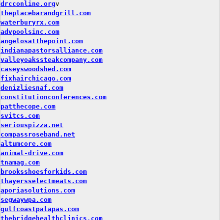
drcconline.org
v
theplacebarandgrill.com
waterburyrx.com
advpoolsinc.com
angelosatthepoint.com
indianapastorsalliance.com
valleyoakssteakcompany.com
caseyswoodshed.com
fixhairchicago.com
denizliesnaf.com
constitutionconferences.com
patthecope.com
svitcs.com
seriouspizza.net
compassroseband.net
altumcore.com
animal-drive.com
tnamag.com
brooksshoesforkids.com
thayersselectmeats.com
aporiasolutions.com
segwaywpa.com
gulfcoastpalapas.com
thebridgehealthclinics.com